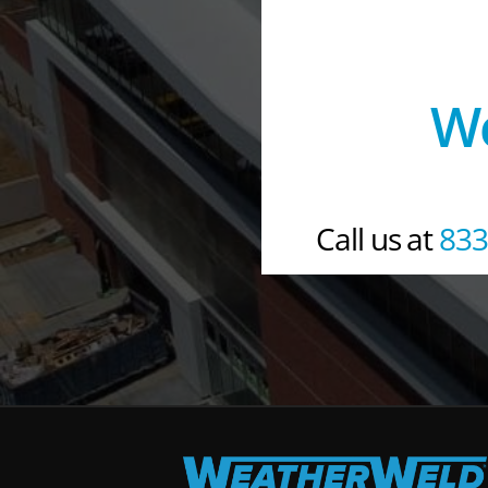
We
Call us at 
833