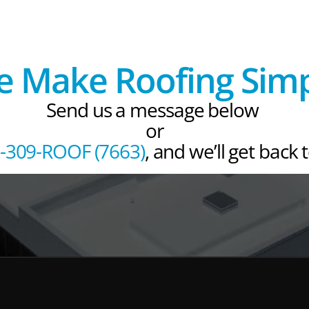
 Make Roofing Sim
Send us a message below 
or
-309-ROOF (7663)
, and we’ll get back 