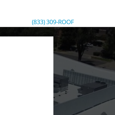
SCHEDULE YOUR FREE ROOF INSPECTION
(833) 309-ROOF