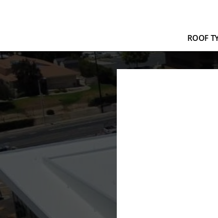
ROOF T