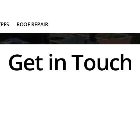
YPES
ROOF REPAIR
Get in Touch