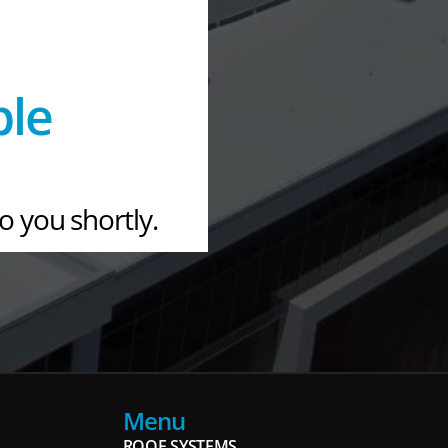
ple
to you shortly.
Menu
ROOF SYSTEMS